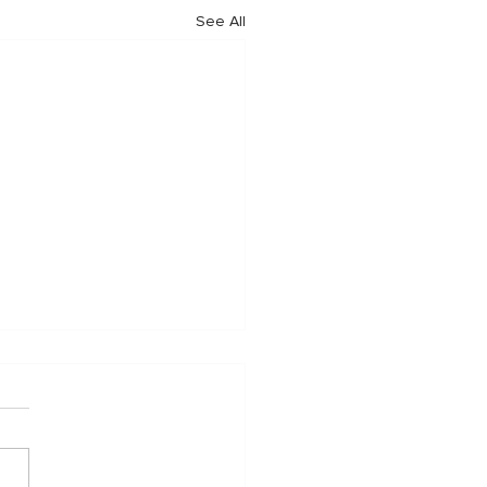
See All