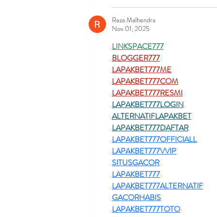
Reza Malhendra
Nov 01, 2025
LINKSPACE777
BLOGGER777
LAPAKBET777ME
LAPAKBET777COM
LAPAKBET777RESMI
LAPAKBET777LOGIN
ALTERNATIFLAPAKBET
LAPAKBET777DAFTAR
LAPAKBET777OFFICIALL
LAPAKBET777VVIP
SITUSGACOR
LAPAKBET777
LAPAKBET777ALTERNATIF
GACORHABIS
LAPAKBET777TOTO