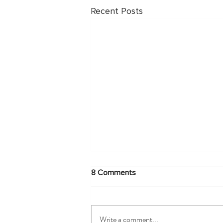
Recent Posts
8 Comments
Write a comment...