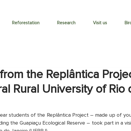
Reforestation
Research
Visit us
Bir
from the Replântica Project
al Rural University of Rio
ear students of the Replântica Project – made up of yo
ng the Guapiaçu Ecological Reserve – took part in a visi
io de Janeiro (UFRRJ).