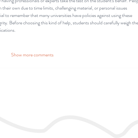
having professionals or experts take the test on the student's behalf. Peop
their own due to time limits, challenging material, or personal issues 
cial to remember that many universities have policies against using these 
grity. Before choosing this kind of help, students should carefully weigh the
ications.
Show more comments