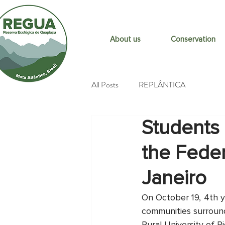
About us
Conservation
All Posts
REPLÂNTICA
Students 
the Feder
Janeiro
On October 19, 4th y
communities surroundi
Rural University of R