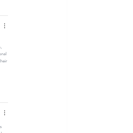
, 
onal 
heir 
s 