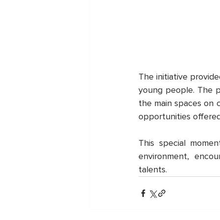
The initiative provid
young people. The pr
the main spaces on c
opportunities offere
This special momen
environment, encou
talents.