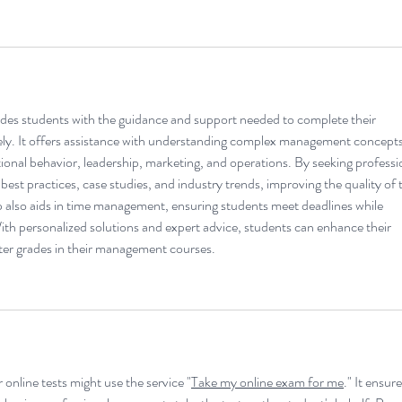
ides students with the guidance and support needed to complete their 
vely. It offers assistance with understanding complex management concepts
tional behavior, leadership, marketing, and operations. By seeking professi
 best practices, case studies, and industry trends, improving the quality of t
lso aids in time management, ensuring students meet deadlines while 
th personalized solutions and expert advice, students can enhance their 
ter grades in their management courses.
 online tests might use the service "
Take my online exam for me
." It ensure