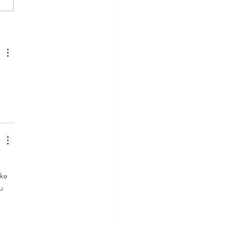
Replântica Project Course
essfully Ends in 2024
ke 
u 