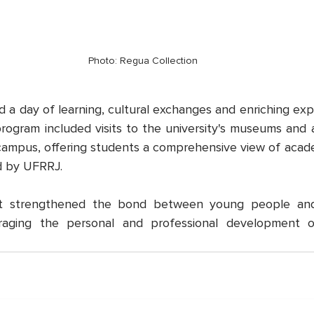
Photo: Regua Collection
ed a day of learning, cultural exchanges and enriching exp
ogram included visits to the university's museums and a
ampus, offering students a comprehensive view of academ
d by UFRRJ.
t strengthened the bond between young people and t
raging the personal and professional development o