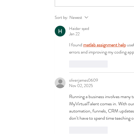
Success in the first course of
Sort by:
Newest
the Replântica Project in
Haider syed
2025 with a focus on the
Jan 22
public sector
I found 
matlab assignment help
 use
errors and improving my coding ap
Like
Reply
oliverjames0609
Nov 02, 2025
Running a business involves many ta
MyVirtualTalent comes in. With our
automation, funnels, CRM updates,
don’t have to spend time teaching or
Like
Reply