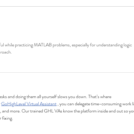
Replântica Project Concludes
6th 
2024 with Launch of
Succ
Participatory Network for
Ecological Restoration
ful while practicing MATLAB problems, especially for understanding logic 
proach.
sks and doing them all yourself slows you down. That’s where 
 
GoHighLevel Virtual Assistant
 , you can delegate time-consuming work li
 and more. Our trained GHL VAs know the platform inside and out so yo
 fixing.