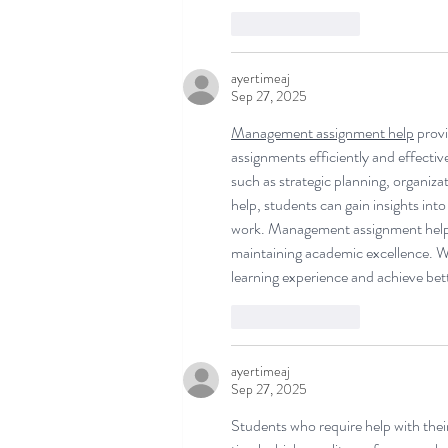
Like
Reply
ayertimeaj
Sep 27, 2025
Management assignment help
 prov
assignments efficiently and effecti
such as strategic planning, organiza
help, students can gain insights into
work. Management assignment help a
maintaining academic excellence. Wi
learning experience and achieve bet
Like
Reply
ayertimeaj
Sep 27, 2025
Students who require help with their