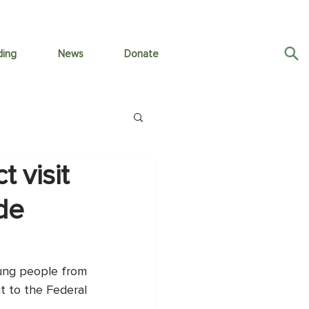
ding
News
Donate
 visit
 de
ung people from 
t to the Federal 