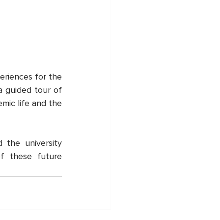
eriences for the 
 guided tour of 
ic life and the 
he university 
f these future 