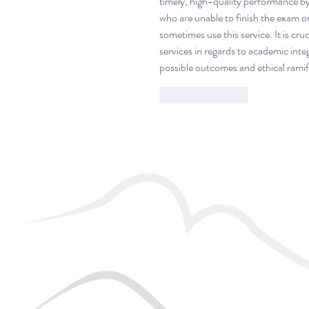
timely, high-quality performance by 
who are unable to finish the exam on 
sometimes use this service. It is cru
services in regards to academic inte
possible outcomes and ethical ramif
Like
Reply