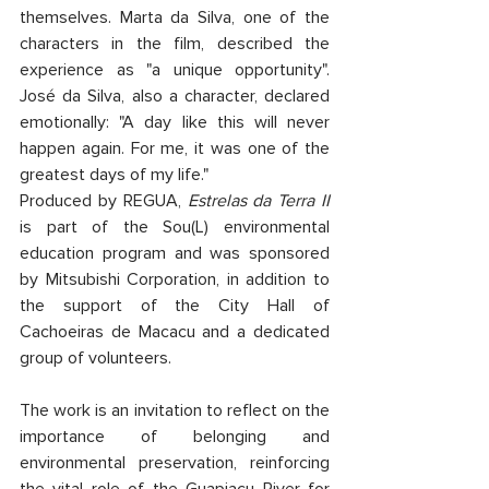
themselves. Marta da Silva, one of the 
characters in the film, described the 
experience as "a unique opportunity". 
José da Silva, also a character, declared 
emotionally: "A day like this will never 
happen again. For me, it was one of the 
greatest days of my life."
Produced by REGUA, 
Estrelas da Terra II
is part of the Sou(L) environmental 
education program and was sponsored 
by Mitsubishi Corporation, in addition to 
the support of the City Hall of 
Cachoeiras de Macacu and a dedicated 
group of volunteers.
The work is an invitation to reflect on the 
importance of belonging and 
environmental preservation, reinforcing 