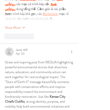
روحاني
 các mục và trình bày nội 
شيخ 
روحاني
 dung tổng thể. Cảm giác là các phần 
được trình bày khá gọn, các 
Berlinintim
 mục rõ 
ràng nên đọc lướt cũng không bị rối…
Show More
Like
Reply
Jamie Will
Apr 03
Great and inspiring post from REGUA highlighting 
powerful environmental stories that show how 
nature, education, and community action can 
work together for real ecological impact. The 
“Stars of Earth II” message beautifully connects 
people with conservation efforts and inspires 
responsibility toward the environment and 
biodiversity restoration. Just like 
Kansas City 
Chiefs Outfits
, strong identity, purpose, and 
visibility help both environmental initiatives and 