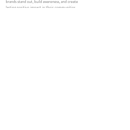
brands stand out, build awareness, and create 
lasting positive impact in their communities.
Like
Reply