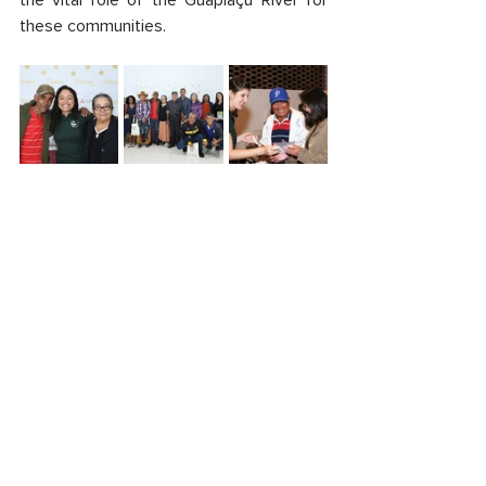
the vital role of the Guapiaçu River for 
these communities.