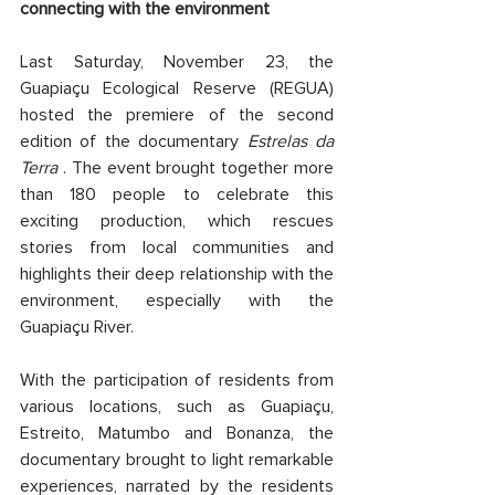
connecting with the environment
Last Saturday, November 23, the 
Guapiaçu Ecological Reserve (REGUA) 
hosted the premiere of the second 
edition of the documentary 
Estrelas da 
Terra
 . The event brought together more 
than 180 people to celebrate this 
exciting production, which rescues 
stories from local communities and 
highlights their deep relationship with the 
environment, especially with the 
Guapiaçu River.
With the participation of residents from 
various locations, such as Guapiaçu, 
Estreito, Matumbo and Bonanza, the 
documentary brought to light remarkable 
experiences, narrated by the residents 