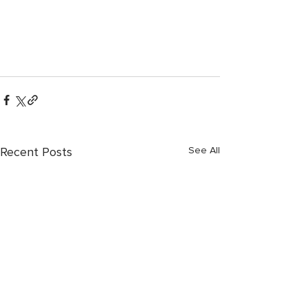
Recent Posts
See All