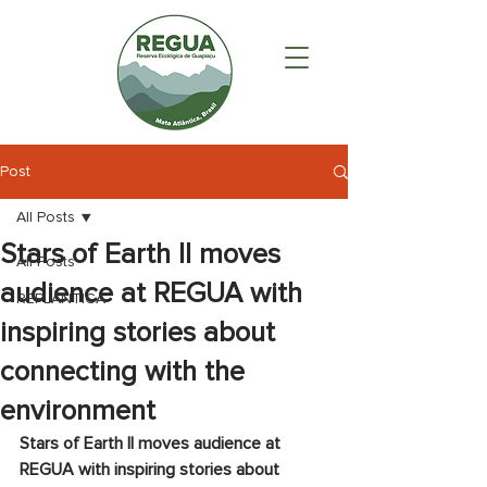
Post
All Posts
Stars of Earth II moves
All Posts
audience at REGUA with
REPLÂNTICA
inspiring stories about
connecting with the
environment
Stars of Earth II moves audience at 
REGUA with inspiring stories about 