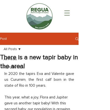
Post
All Posts
There is a new tapir baby in
All Posts
the area!
REPLÂNTICA
In 2020 the tapirs Eva and Valente gave 
us Curumim, the first calf born in the 
state of Rio in 100 years.
This year, what a joy, Flora and Jupiter 
gave us another tapir baby! With this 
second baby, our population is growing. 