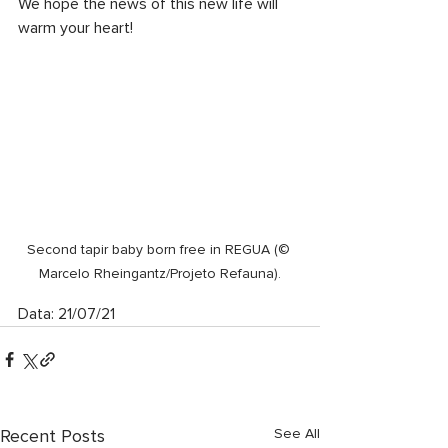
We hope the news of this new life will 
warm your heart!
Second tapir baby born free in REGUA (© 
Marcelo Rheingantz/Projeto Refauna).
Data: 21/07/21
Recent Posts
See All