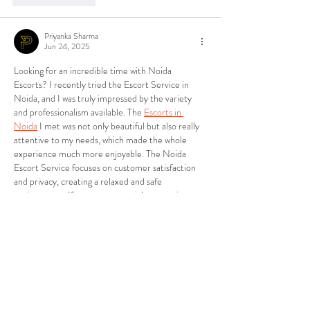
Priyanka Sharma
Jun 24, 2025
Looking for an incredible time with Noida 
Escorts? I recently tried the Escort Service in 
Noida, and I was truly impressed by the variety 
and professionalism available. The 
Escorts in 
Noida
 I met was not only beautiful but also really 
attentive to my needs, which made the whole 
experience much more enjoyable. The Noida 
Escort Service focuses on customer satisfaction 
and privacy, creating a relaxed and safe 
environment. If you want a special connection 
whether for a night or just…
Show More
Like
Reply