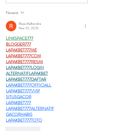
Young Guards
Replântica Proje
in 2026, aimed 
Newest
from Cachoeiras
Macacu.
Reza Malhendra
Nov 01, 2025
LINKSPACE777
BLOGGER777
LAPAKBET777ME
LAPAKBET777COM
LAPAKBET777RESMI
LAPAKBET777LOGIN
ALTERNATIFLAPAKBET
LAPAKBET777DAFTAR
LAPAKBET777OFFICIALL
LAPAKBET777VVIP
SITUSGACOR
LAPAKBET777
LAPAKBET777ALTERNATIF
GACORHABIS
LAPAKBET777TOTO
Like
Reply