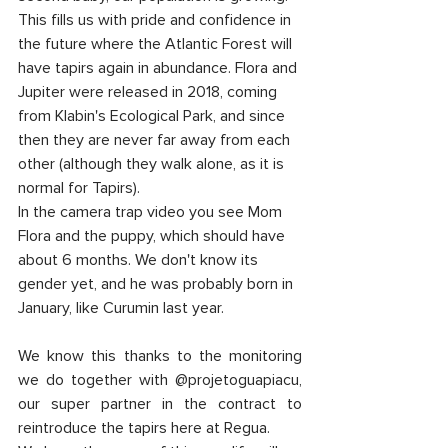
This fills us with pride and confidence in 
the future where the Atlantic Forest will 
have tapirs again in abundance. Flora and 
Jupiter were released in 2018, coming 
from Klabin's Ecological Park, and since 
then they are never far away from each 
other (although they walk alone, as it is 
normal for Tapirs).
In the camera trap video you see Mom 
Flora and the puppy, which should have 
about 6 months. We don't know its 
gender yet, and he was probably born in 
January, like Curumin last year.
We know this thanks to the monitoring 
we do together with @projetoguapiacu, 
our super partner in the contract to 
reintroduce the tapirs here at Regua.