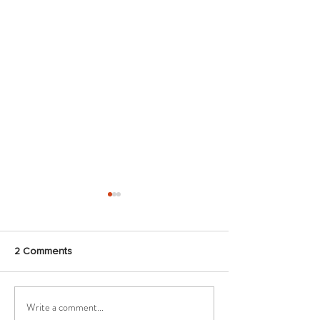
2 Comments
Write a comment...
A fun Saturday with the
Completion of th