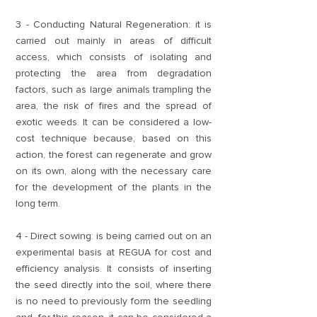
3 - Conducting Natural Regeneration: it is
carried out mainly in areas of difficult
access, which consists of isolating and
protecting the area from degradation
factors, such as large animals trampling the
area, the risk of fires and the spread of
exotic weeds. It can be considered a low-
cost technique because, based on this
action, the forest can regenerate and grow
on its own, along with the necessary care
for the development of the plants in the
long term.
4 - Direct sowing: is being carried out on an
experimental basis at REGUA for cost and
efficiency analysis. It consists of inserting
the seed directly into the soil, where there
is no need to previously form the seedling