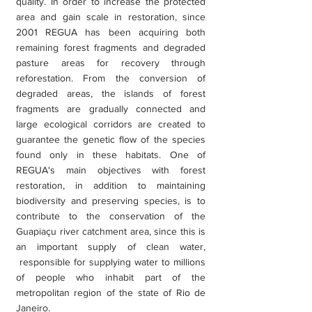
quality. In order to increase the protected
area and gain scale in restoration, since
2001 REGUA has been acquiring both
remaining forest fragments and degraded
pasture areas for recovery through
reforestation. From the conversion of
degraded areas, the islands of forest
fragments are gradually connected and
large ecological corridors are created to
guarantee the genetic flow of the species
found only in these habitats. One of
REGUA's main objectives with forest
restoration, in addition to maintaining
biodiversity and preserving species, is to
contribute to the conservation of the
Guapiaçu river catchment area, since this is
an important supply of clean water,
responsible for supplying water to millions
of people who inhabit part of the
metropolitan region of the state of Rio de
Janeiro.