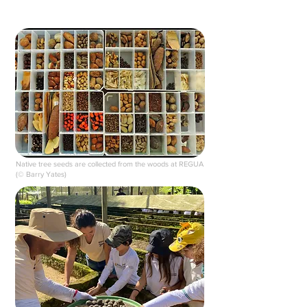
Native tree seeds are collected from the woods at REGUA
(© Barry Yates)