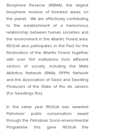
Biosphere Reserve (RBMA), the largest
biosphere reserve of forested areas on
the planet. We are effectively contributing
to the establishment of a harmonious
relationship between human societies and
the environment in the Atlantic Forest area.
REGUA also participates in the Pact for the
Restoration of the Atlantic Forest, together
with over 100 institutions from different
sectors of society, including the Mata
Atlântica Network (RMA), RPPN Network
and the Association of Seed and Seedling
Producers of the State of Rio de Janeiro
(For Seedlings Rio).
In the same year REGUA was awarded
Petrobras' public conservation award
through the Petrobras Socio-environmental
Programme this gave REGUA the