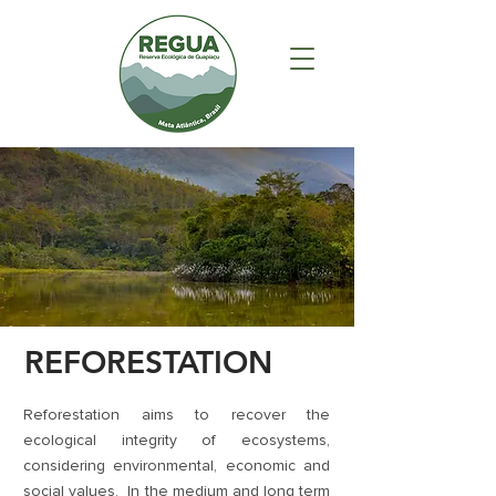
REFORESTATION
Reforestation aims to recover the
ecological integrity of ecosystems,
considering environmental, economic and
social values. In the medium and long term