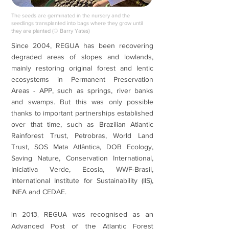
The seeds are germinated in the nursery and the
seedlings transplanted into bags where they grow until
they are planted (© Barry Yates)
Since 2004, REGUA has been recovering
degraded areas of slopes and lowlands,
mainly restoring original forest and lentic
ecosystems in Permanent Preservation
Areas - APP, such as springs, river banks
and swamps. But this was only possible
thanks to important partnerships established
over that time, such as Brazilian Atlantic
Rainforest Trust, Petrobras, World Land
Trust, SOS Mata Atlântica, DOB Ecology,
Saving Nature, Conservation International,
Iniciativa Verde, Ecosia, WWF-Brasil,
International Institute for Sustainability (IIS),
INEA and CEDAE.
In 2013, REGUA was recognised as an
Advanced Post of the Atlantic Forest