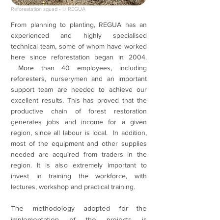
Reforestation squad - © REGUA
From planning to planting, REGUA has an
experienced and highly specialised
technical team, some of whom have worked
here since reforestation began in 2004.
More than 40 employees, including
reforesters, nurserymen and an important
support team are needed to achieve our
excellent results. This has proved that the
productive chain of forest restoration
generates jobs and income for a given
region, since all labour is local. In addition,
most of the equipment and other supplies
needed are acquired from traders in the
region. It is also extremely important to
invest in training the workforce, with
lectures, workshop and practical training.
The methodology adopted for the
implementation of the projects is