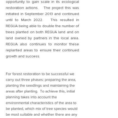
opportunity to gain scale in its ecological
restoration actions. The project this was
initiated in September 2013 and continued
until to March 2022. This resulted in
REGUA being able to double the number of
trees planted on both REGUA land and on
land owned by partners in the local area.
REGUA also continues to monitor these
replanted areas to ensure their continued
growth and success.
For forest restoration to be successful we
carry out three phases: preparing the area,
planting the seedlings and maintaining the
areas after planting. To achieve this, initial
planning takes into account the
environmental characteristics of the area to
be planted, which mix of tree species would
be most suitable and whether there are any