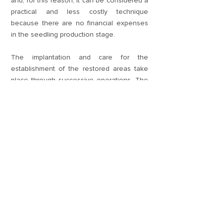
and, for this reason, it can be considered a
practical and less costly technique
because there are no financial expenses
in the seedling production stage.
The implantation and care for the
establishment of the restored areas take
place through successive operations. The
preparation of the areas includes the
construction of access roads and
protection measures, including the
installation of fences and firebreaks. The
land is prepared by removing invasive
exotic plants (weeds) from the system
through mowing and weeding, and by
monitoring the presence and impact of
leaf-cutting ants.
For us, it is very rewarding to observe the
first flowering and fruiting of the seedlings
planted in each restored area. It is also