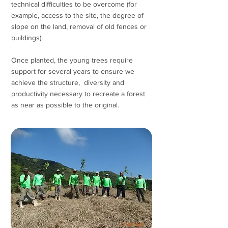
technical difficulties to be overcome (for
example, access to the site, the degree of
slope on the land, removal of old fences or
buildings).
Once planted, the young trees require
support for several years to ensure we
achieve the structure, diversity and
productivity necessary to recreate a forest
as near as possible to the original.