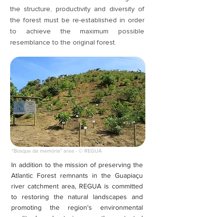
the structure, productivity and diversity of
the forest must be re-established in order
to achieve the maximum possible
resemblance to the original forest.
"Bosque da memória" area - © REGUA
In addition to the mission of preserving the
Atlantic Forest remnants in the Guapiaçu
river catchment area, REGUA is committed
to restoring the natural landscapes and
promoting the region's environmental