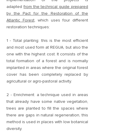
adapted
from the technical guide prepared
by the Pact for the Restoration of the
Atlantic Forest
, which uses four different
restoration techniques:
1 - Total planting: this is the most efficient
and most used form at REGUA, but also the
one with the highest cost. It consists of the
total formation of a forest and is normally
implanted in areas where the original forest
cover has been completely replaced by
agricultural or agro-pastoral activity.
2 - Enrichment: a technique used in areas
that already have some native vegetation,
trees are planted to fill the spaces where
there are gaps in natural regeneration, this
method is used in places with low botanical
diversity.