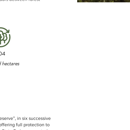
04
 hectares
eserve”, in six successive
ering full protection to