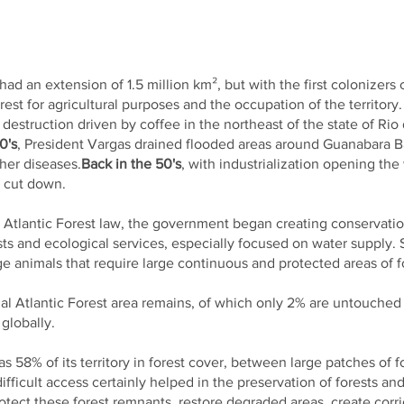
 had an extension of 1.5 million km², but with the first colonizers
est for agricultural purposes and the occupation of the territory.
 destruction driven by coffee in the northeast of the state of Rio
0's
, President Vargas drained flooded areas around Guanabara Ba
ther diseases.
Back in the 50's
, with industrialization opening th
e cut down.
e Atlantic Forest law, the government began creating conservatio
ests and ecological services, especially focused on water suppl
ge animals that require large continuous and protected areas of for
inal Atlantic Forest area remains, of which only 2% are untouched
globally.
s 58% of its territory in forest cover, between large patches of 
fficult access certainly helped in the preservation of forests and
rotect these forest remnants, restore degraded areas, create corr