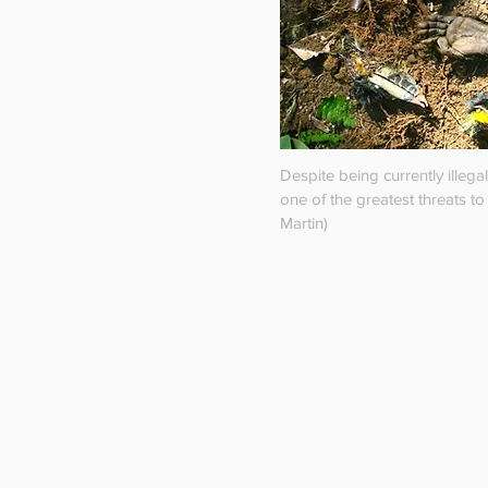
Despite being currently illegal
one of the greatest threats to
Martin)