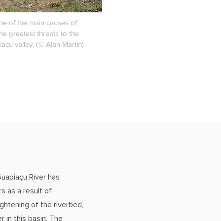
ne of the main causes of
he greatest threats to the
iaçu valley. (© Alan Martin)
Guapiaçu River has
s as a result of
ghtening of the riverbed,
r in this basin. The