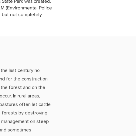
s State Park was created,
PAM (Environmental Police
d, but not completely
 the last century no
nd for the construction
 the forest and on the
ccur. In rural areas,
pastures often let cattle
e forests by destroying
re management on steep
n and sometimes