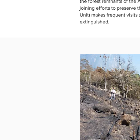
the forest remnants of the A
joining efforts to preserve 
Unit) makes frequent visits
extinguished.