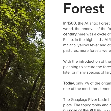
Forest
In 1500
, the Atlantic Forest
wood, the removal of the for
century
there was a cycle of
Paulo, in the highlands. At
4
malaria, yellow fever and o
pastures, more forests wer
With the introduction of th
planning to secure the for
late for many species of lar
Today
, only 7% of the orig
one of the most threatened 
The Guapiaçu River basin ha
plots. The topography and di
purpose of the RULE
is to p