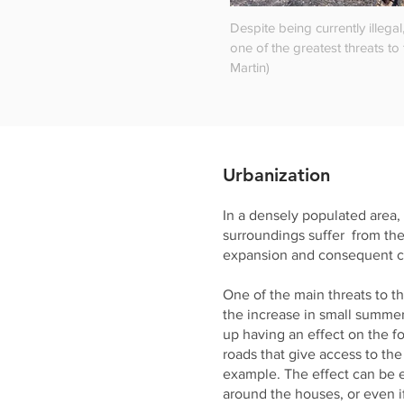
Despite being currently illegal
one of the greatest threats to 
Martin)
Urbanization
In a densely populated area,
surroundings suffer from th
expansion and consequent ch
One of the main threats to th
the increase in small summe
up having an effect on the fo
roads that give access to th
example. The effect can be e
around the houses, or even i