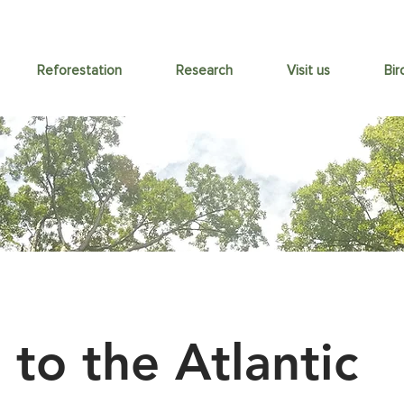
Reforestation
Research
Visit us
Bir
 to the Atlantic