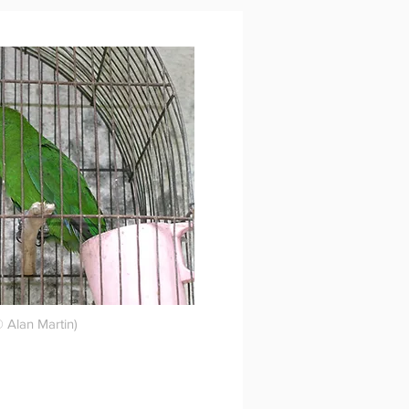
 Alan Martin)