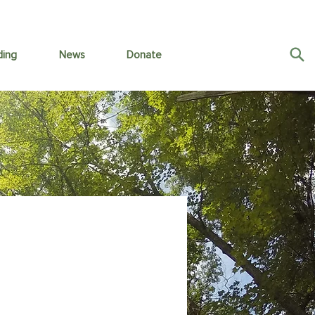
ding
News
Donate