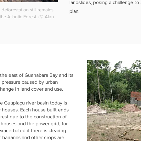
landslides, posing a challenge t
, deforestation still remains
plan.
the Atlantic Forest. (© Alan
 the east of Guanabara Bay and its
e pressure caused by urban
ange in land cover and use.
e Guapiaçu river basin today is
r houses. Each house built ends
rest due to the construction of
e houses and the power grid, for
xacerbated if there is clearing
f bananas and other crops are