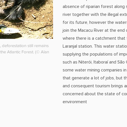
absence of riparian forest along 
river together with the illegal ext
for its future, however the water
join the Macacu River at the end 
where there is a catchment that
, deforestation still remains
Laranjal station. This water stati
 the Atlantic Forest. (© Alan
supplying the populations of impo
such as Niterói, Itaboraí and São
some water mining companies in 
that generate a lot of jobs, but 
and consequent tourism brings an
concerned about the state of co
environment