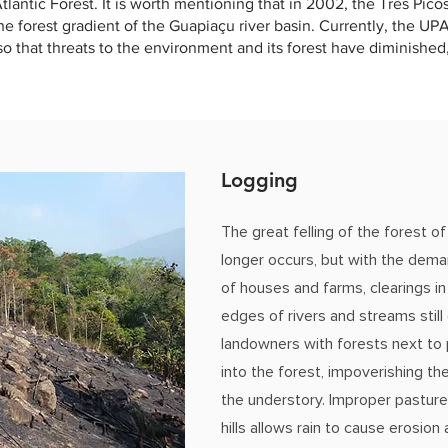
tlantic Forest. It is worth mentioning that in 2002, the Três Pico
the forest gradient of the Guapiaçu river basin. Currently, the U
 so that threats to the environment and its forest have diminishe
Logging
The great felling of the forest of
longer occurs, but with the dema
of houses and farms, clearings in
edges of rivers and streams still o
landowners with forests next to 
into the forest, impoverishing th
the understory. Improper pastu
hills allows rain to cause erosio