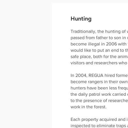
Hunting
Traditionally, the hunting of
passed from father to son in
become illegal in 2006 with
would like to put an end to t
safe place, both for the anim
visitors and researchers who
In 2004, REGUA hired former
become rangers in their own
hunters have been less frequ
the daily patrol work carried
to the presence of researche
work in the forest.
Each property acquired and i
inspected to eliminate traps