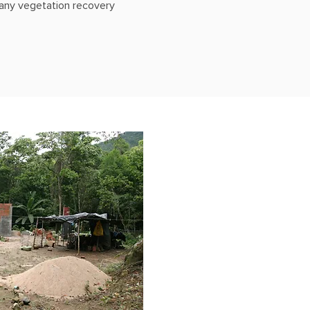
o any vegetation recovery