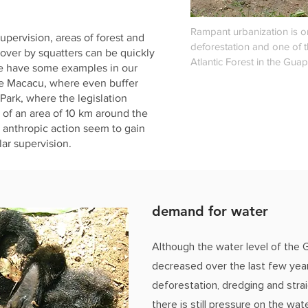
Rampant urbanization is o
supervision, areas of forest and
deforestation and one of t
over by squatters can be quickly
Atlantic Forest in the Guap
e have some examples in our
de Macacu, where even buffer
 Park, where the legislation
n of an area of 10 km around the
y anthropic action seem to gain
ar supervision.
demand for water
Although the water level of the 
decreased over the last few year
deforestation, dredging and strai
there is still pressure on the wate