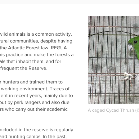
 wild animals is a common activity,
 rural communities, despite having
 the Atlantic Forest law. REGUA
his practice and make the forests a
als that inhabit them, and for
 frequent the Reserve.
 hunters and trained them to
 working environment. Traces of
ent in recent years, mainly due to
 out by park rangers and also due
rs who carry out their academic
A caged Cycad Thrush (©
ncluded in the reserve is regularly
 and hunting camps. In the past,