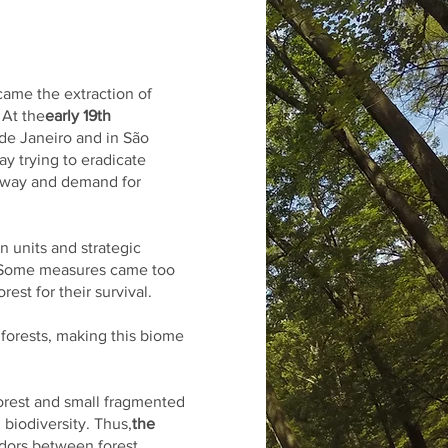
 came the extraction of
 At the
early 19th
 de Janeiro and in São
y trying to eradicate
e way and demand for
n units and strategic
y. Some measures came too
est for their survival.
 forests, making this biome
forest and small fragmented
 biodiversity. Thus,
the
idors between forest