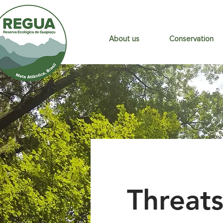
About us
Conservation
Threats