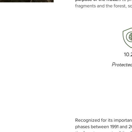
fragments and the forest, so
INFORMATION
10.
Protected
Recognized for its importan
phases between 1991 and 20