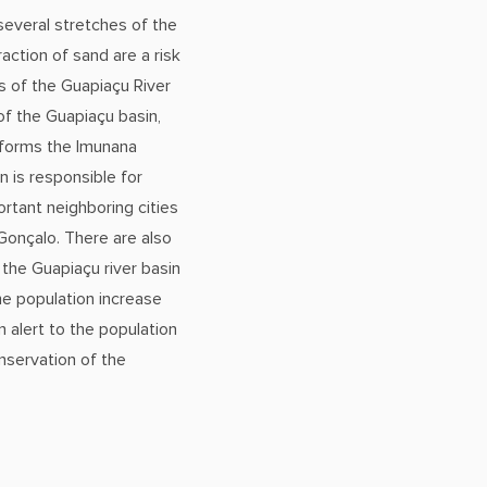
several stretches of the
raction of sand are a risk
s of the Guapiaçu River
of the Guapiaçu basin,
 forms the Imunana
on is responsible for
rtant neighboring cities
 Gonçalo. There are also
the Guapiaçu river basin
the population increase
 alert to the population
nservation of the