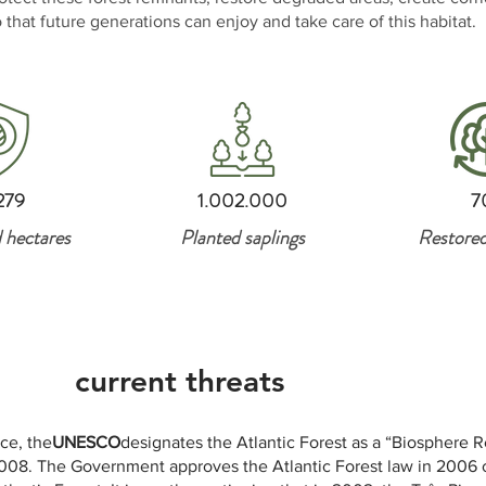
 that future generations can enjoy and take care of this habitat.
279
1.002.000
7
 hectares
Planted saplings
Restored
current threats
ce, the
UNESCO
designates the Atlantic Forest as a “Biosphere R
08. The Government approves the Atlantic Forest law in 2006 off