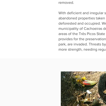
removed.
With deficient and irregular 
abandoned properties taken 
deforested and occupied. W
municipality of Cachoeiras 
areas of the Três Picos State
provides for the preservatio
park, are invaded. Threats b
more strength, needing regul