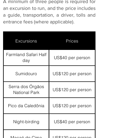
A minimum of three people is required for
an excursion to run, and the price includes
a guide, transportation, a driver, tolls and
entrance fees (where applicable).
Excursions
Prices
Farmland Safari Half
US$40 per person
day
Sumidouro
US$120 per person
Serra dos Órgãos
US$120 per person
National Park
Pico da Caledônia
US$120 per person
Night-birding
US$40 per person
Macaé de Cima
US$120 per person