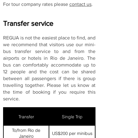
For tour company rates please
contact us
.
Transfer service
REGUA is not the easiest place to find, and
we recommend that visitors use our mini-
bus transfer service to and from the
airports or hotels in Rio de Janeiro. The
bus can comfortably accommodate up to
12 people and the cost can be shared
between all passengers if there is group
travelling together. Please let us know at
the time of booking if you require this
service.
Transfer
Single Trip
To/from Rio de
US$200 per minibus
Janeiro