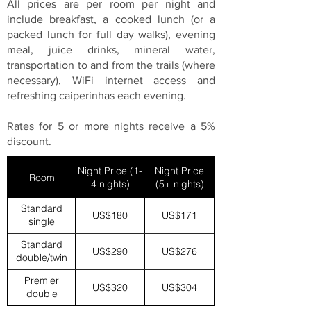
All prices are per room per night and
include breakfast, a cooked lunch (or a
packed lunch for full day walks), evening
meal, juice drinks, mineral water,
transportation to and from the trails (where
necessary), WiFi internet access and
refreshing caiperinhas each evening.
Rates for 5 or more nights receive a 5%
discount.
Night Price (1-
Night Price
Room
4 nights)
(5+ nights)
Standard
US$180
US$171
single
Standard
US$290
US$276
double/twin
Premier
US$320
US$304
double