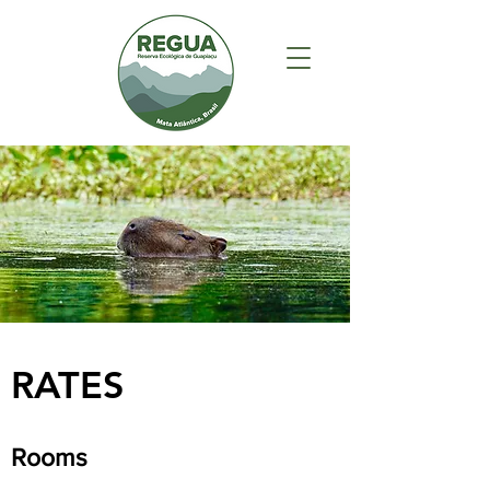
RATES
Rooms