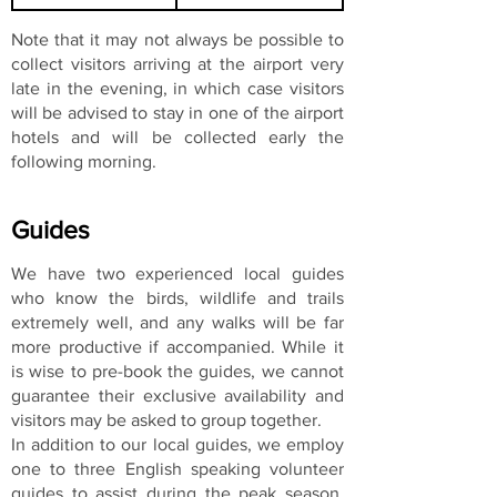
Note that it may not always be possible to
collect visitors arriving at the airport very
late in the evening, in which case visitors
will be advised to stay in one of the airport
hotels and will be collected early the
following morning.
Guides
We have two experienced local guides
who know the birds, wildlife and trails
extremely well, and any walks will be far
more productive if accompanied. While it
is wise to pre-book the guides, we cannot
guarantee their exclusive availability and
visitors may be asked to group together.
In addition to our local guides, we employ
one to three English speaking volunteer
guides to assist during the peak season.