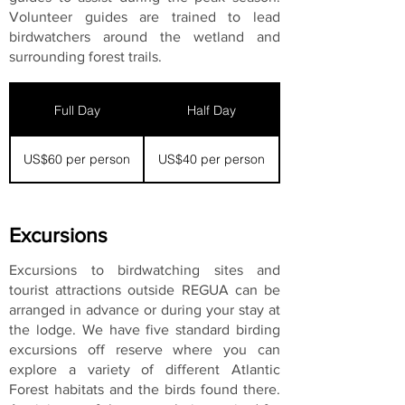
Volunteer guides are trained to lead
birdwatchers around the wetland and
surrounding forest trails.
Full Day
Half Day
US$60 per person
US$40 per person
Excursions
Excursions to birdwatching sites and
tourist attractions outside REGUA can be
arranged in advance or during your stay at
the lodge. We have five standard birding
excursions off reserve where you can
explore a variety of different Atlantic
Forest habitats and the birds found there.