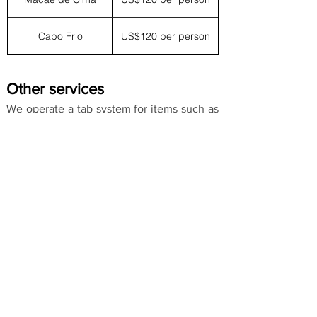
Cabo Frio
US$120 per person
Other services
We operate a tab system for items such as
beer, soft drinks and laundry, which is
settled when checking out.
Payment methods
We accept US Dollars, Brazilian Reais,
Pound Sterling and Euros.
Bookings and enquiries
To make a booking or an enquiry please
contact us.